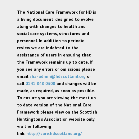
The National Care Framework for HD is
a living document, designed to evolve
along with changes to health and
social care systems, structures and
personnel. In addition to periodic
review we are indebted to the
assistance of users in ensuring that
the Framework remains up to date. If
you see any errors or omissions please
email
sha-admin@hdscotland.org
or
call
0141 848 0308
and changes will be
made, as required, as soon as possible.
To ensure you are viewing the most up
to date version of the National Care
Framework please view on the Scottish
Huntington’s Association website only,
via the following
link:
http://care.hdscotland.org/