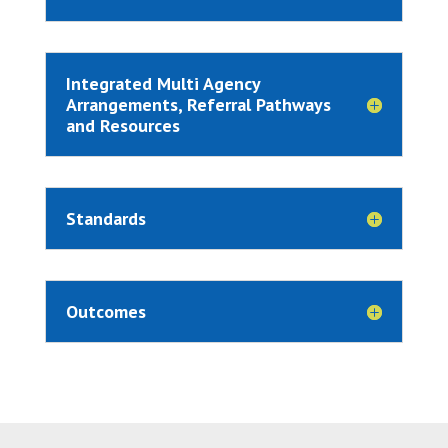
Integrated Multi Agency
Arrangements, Referral Pathways
and Resources
Standards
Outcomes