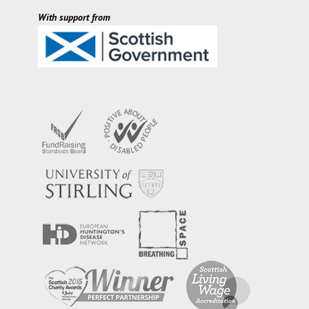
With support from