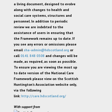
a living document, designed to evolve
along with changes to health and
social care systems, structures and
personnel. In addition to periodic
review we are indebted to the
assistance of users in ensuring that
the Framework remains up to date. If
you see any errors or omissions please
email
sha-admin@hdscotland.org
or
call
0141 848 0308
and changes will be
made, as required, as soon as possible.
To ensure you are viewing the most up
to date version of the National Care
Framework please view on the Scottish
Huntington’s Association website only,
via the following
link:
http://care.hdscotland.org/
With support from