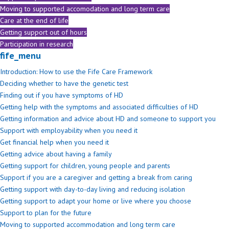
Moving to supported accomodation and long term care
Care at the end of life
Getting support out of hours
Participation in research
fife_menu
Introduction: How to use the Fife Care Framework
Deciding whether to have the genetic test
Finding out if you have symptoms of HD
Getting help with the symptoms and associated difficulties of HD
Getting information and advice about HD and someone to support you
Support with employability when you need it
Get financial help when you need it
Getting advice about having a family
Getting support for children, young people and parents
Support if you are a caregiver and getting a break from caring
Getting support with day-to-day living and reducing isolation
Getting support to adapt your home or live where you choose
Support to plan for the future
Moving to supported accommodation and long term care