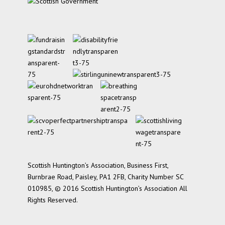
Scottish Huntington’s Association, Business First,
Burnbrae Road, Paisley, PA1 2FB, Charity Number SC
010985, © 2016 Scottish Huntington’s Association All
Rights Reserved.