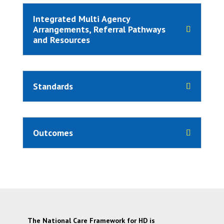
Integrated Multi Agency
Arrangements, Referral Pathways
and Resources
Standards
Outcomes
The National Care Framework for HD is