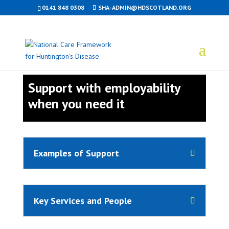
0141 848 0308
SHA-ADMIN@HDSCOTLAND.ORG
Support with employability
when you need it
Examples of Support
Key Services and People