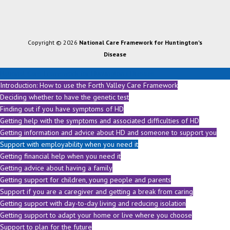
Copyright © 2026
National Care Framework for Huntington's
Disease
National Care Framework for Huntington's Disease
Introduction: How to use the Forth Valley Care Framework
Deciding whether to have the genetic test
Finding out if you have symptoms of HD
Getting help with the symptoms and associated difficulties of HD
Getting information and advice about HD and someone to support you
Support with employability when you need it
Getting financial help when you need it
Getting advice about having a family
Getting support for children, young people and parents
Support if you are a caregiver and getting a break from caring
Getting support with day-to-day living and reducing isolation
Getting support to adapt your home or live where you choose
Support to plan for the future