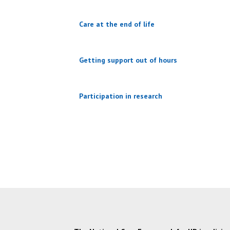
Care at the end of life
Getting support out of hours
Participation in research