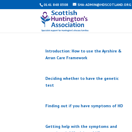
0141 848 0308
SHA-ADMIN@HDSCOTLAND.ORG
Introduction: How to use the Ayrshire &
Arran Care Framework
Deciding whether to have the genetic
test
Finding out if you have symptoms of HD
Getting help with the symptoms and