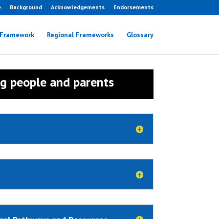
e
Background
Acknowledgements
Endorsements
 Framework
Regional Frameworks
Glossary
ng people and parents