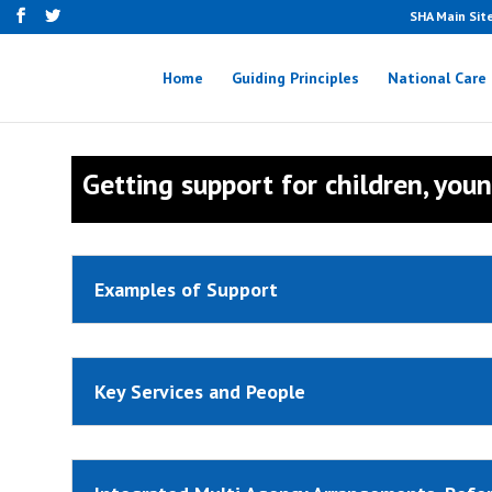
SHA Main Sit
Home
Guiding Principles
National Care
Getting support for children, you
Examples of Support
Key Services and People