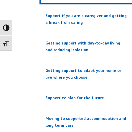
Support if you are a caregiver and getting
a break from caring
Toggle High Contrast
Getting support with day-to-day living
Toggle Font size
and reducing isolation
Getting support to adapt your home or
live where you choose
Support to plan for the future
Moving to supported accommodation and
long term care