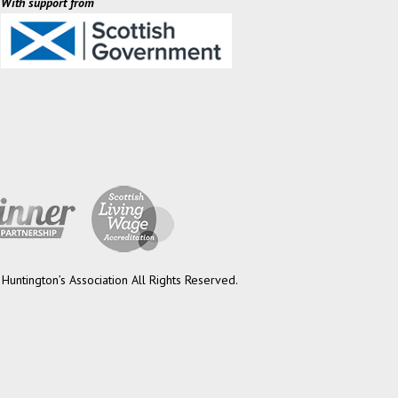
With support from
Huntington’s Association All Rights Reserved.