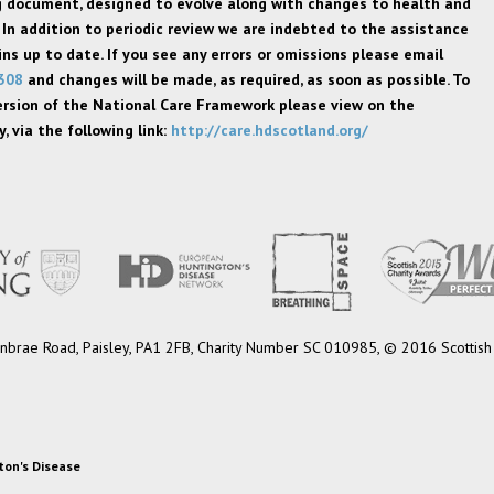
ng document, designed to evolve along with changes to health and
 In addition to periodic review we are indebted to the assistance
s up to date. If you see any errors or omissions please email
308
and changes will be made, as required, as soon as possible. To
ersion of the National Care Framework please view on the
, via the following link:
http://care.hdscotland.org/
 Burnbrae Road, Paisley, PA1 2FB, Charity Number SC 010985, © 2016 Scottish 
ton's Disease