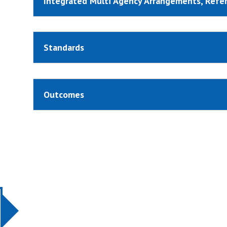
Integrated Multi Agency Arrangements, Refe
Standards
Outcomes