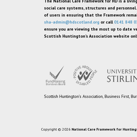
The National Care Framework for HD is a livi
social care systems, structures and personnel.
of users in ensuring that the Framework remain
sha-admin@hdscotland.org
or call
0141 848 0
ensure you are viewing the most up to date v
Scottish Huntington’s Association website only
Scottish Huntington’s Association, Business First,
Copyright © 2026
National Care Framework for Hunting