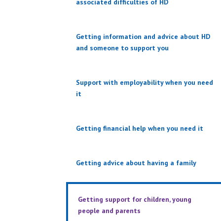
associated difficulties of HD
Getting information and advice about HD
and someone to support you
Support with employability when you need
it
Getting financial help when you need it
Getting advice about having a family
Getting support for children, young
people and parents