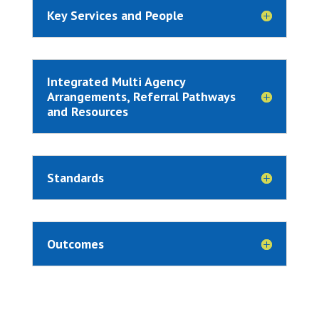
Key Services and People
Integrated Multi Agency
Arrangements, Referral Pathways
and Resources
Standards
Outcomes