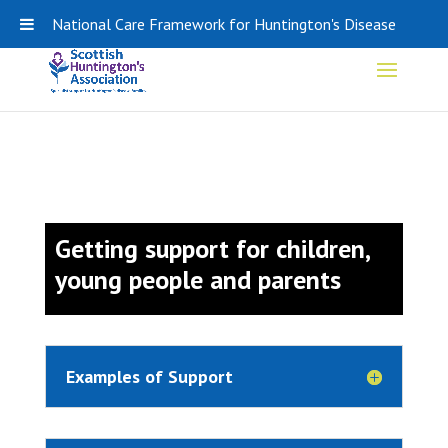
0141 848 0308
SHA-ADMIN@HDSCOTLAND.ORG
National Care Framework for Huntington's Disease
Getting support for children,
young people and parents
Examples of Support