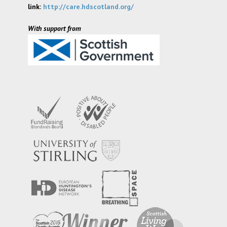
link:
http://care.hdscotland.org/
With support from