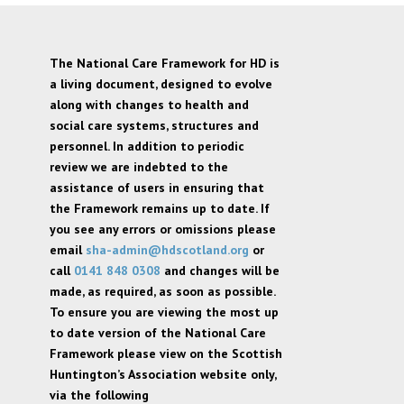
The National Care Framework for HD is
a living document, designed to evolve
along with changes to health and
social care systems, structures and
personnel. In addition to periodic
review we are indebted to the
assistance of users in ensuring that
the Framework remains up to date. If
you see any errors or omissions please
email
sha-admin@hdscotland.org
or
call
0141 848 0308
and changes will be
made, as required, as soon as possible.
To ensure you are viewing the most up
to date version of the National Care
Framework please view on the Scottish
Huntington’s Association website only,
via the following