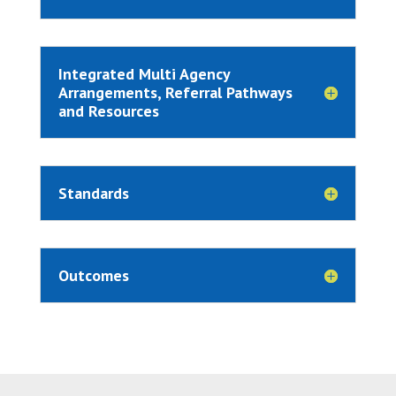
Integrated Multi Agency
Arrangements, Referral Pathways
and Resources
Standards
Outcomes