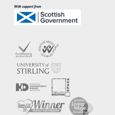
With support from