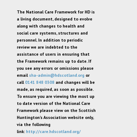
The National Care Framework for HD is
a living document, designed to evolve
along with changes to health and
social care systems, structures and
personnel. In addition to periodic
review we are indebted to the
assistance of users in ensuring that
the Framework remains up to date. If
you see any errors or omissions please
email
sha-admin@hdscotland.org
or
call
0141 848 0308
and changes will be
made, as required, as soon as possible.
To ensure you are viewing the most up
to date version of the National Care
Framework please view on the Scottish
Huntington’s Association website only,
via the following
link:
http://care.hdscotland.org/