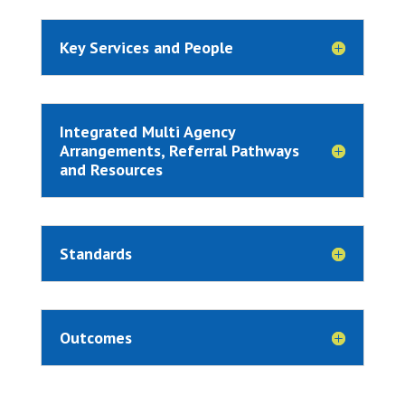
Key Services and People
Integrated Multi Agency
Arrangements, Referral Pathways
and Resources
Standards
Outcomes