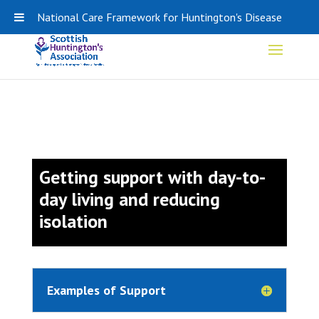
0141 848 0308
SHA-ADMIN@HDSCOTLAND.ORG
National Care Framework for Huntington's Disease
Getting support with day-to-
day living and reducing
isolation
Examples of Support