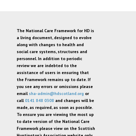
The National Care Framework for HD is
a living document, designed to evolve
along with changes to health and
social care systems, structures and
personnel. In addition to periodic
review we are indebted to the
assistance of users in ensuring that
the Framework remains up to date. If
you see any errors or omissions please
email
sha-admin@hdscotland.org
or
call
0141 848 0308
and changes will be
made, as required, as soon as possible.
To ensure you are viewing the most up
to date version of the National Care
Framework please view on the Scottish
Huntington’s Association website only,