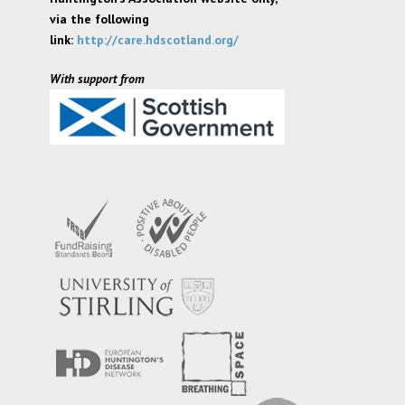
via the following
link:
http://care.hdscotland.org/
With support from