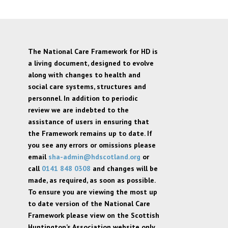
The National Care Framework for HD is
a living document, designed to evolve
along with changes to health and
social care systems, structures and
personnel. In addition to periodic
review we are indebted to the
assistance of users in ensuring that
the Framework remains up to date. If
you see any errors or omissions please
email
sha-admin@hdscotland.org
or
call
0141 848 0308
and changes will be
made, as required, as soon as possible.
To ensure you are viewing the most up
to date version of the National Care
Framework please view on the Scottish
Huntington’s Association website only,