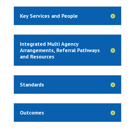
Key Services and People
Integrated Multi Agency
Arrangements, Referral Pathways
and Resources
Standards
Outcomes