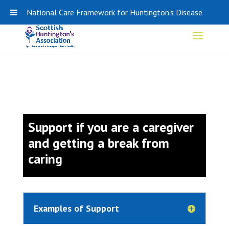
0141 848 0308
SHA-ADMIN@HDSCOTLAND.ORG
National Care Framework for Huntington's Disease
Support if you are a caregiver
and getting a break from
caring
Examples of Support