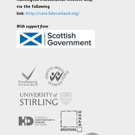
via the following
link:
http://care.hdscotland.org/
With support from