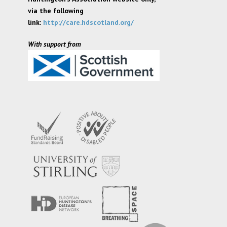
via the following
link:
http://care.hdscotland.org/
With support from