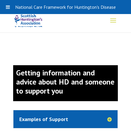
0141 848 0308
SHA-ADMIN@HDSCOTLAND.ORG
National Care Framework for Huntington's Disease
Getting information and
advice about HD and someone
to support you
Examples of Support