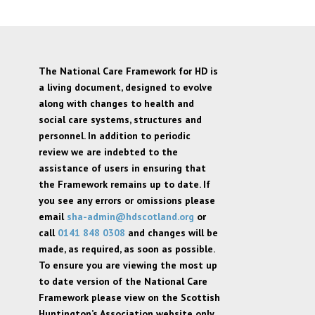
The National Care Framework for HD is
a living document, designed to evolve
along with changes to health and
social care systems, structures and
personnel. In addition to periodic
review we are indebted to the
assistance of users in ensuring that
the Framework remains up to date. If
you see any errors or omissions please
email
sha-admin@hdscotland.org
or
call
0141 848 0308
and changes will be
made, as required, as soon as possible.
To ensure you are viewing the most up
to date version of the National Care
Framework please view on the Scottish
Huntington’s Association website only,