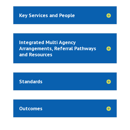
Key Services and People
Integrated Multi Agency
Arrangements, Referral Pathways
and Resources
Standards
Outcomes